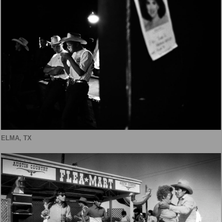
ELMA, TX