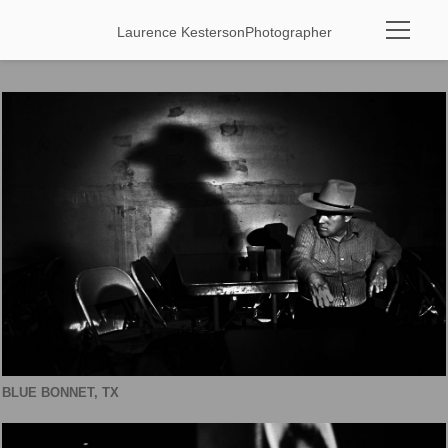
Laurence Kesterson
Photographer
BLUE BONNET, TX