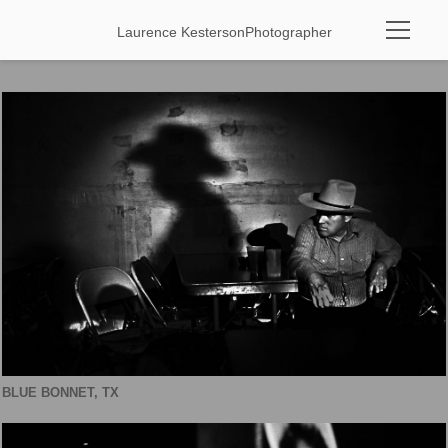
Laurence Kesterson
Photographer
BLUE BONNET, TX