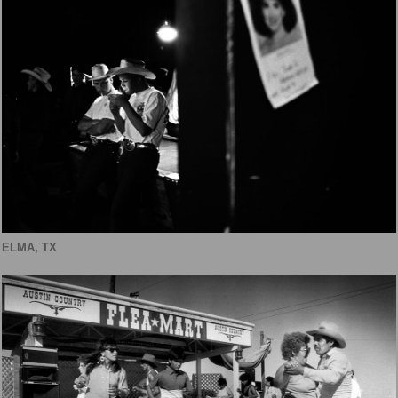
ELMA, TX